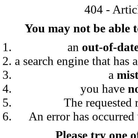
404 - Arti
You may not be able to
an
out-of-dat
a search engine that has 
a
mis
you have
n
The requested 
An error has occurred 
Please try one o