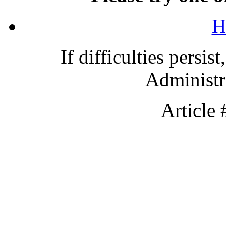
H
If difficulties persis
Administra
Article